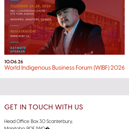
10.06.26
World Indigenous Business Forum (WIBF) 2026
GET IN TOUCH WITH US
Head Office: Box 30 Scanterbury,
Manitoba, R0E 1W0�