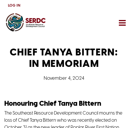
Skip
LOG IN
to
main
content
CHIEF TANYA BITTERN:
IN MEMORIAM
November 4, 2024
Honouring Chief Tanya Bittern
The Southeast Resource Development Council mourns the
loss of Chief Tanya Bittern who was recently elected on
October 31 as the new leader of Poplar River First Nation.