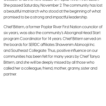
She passed Saturday, November 2. The community has lost
a beautiful matriarch who stood at the beginning of what
promised to be a strong and impactful leadership.
Chief Bittern, a former Poplar River First Nation councilor of
six years, was also the community’s Aboriginal Head Start
program Coordinator for 14 years. Chief Bittern served on
the boards for SERDC affiliates Shawenim Abinoojii Inc.
and Southeast Collegiate. Thus, positive influence on our
communities has been felt for many years by Chief Tanya
Bittern, and she will be deeply missed by all those who
called her a colleague, friend, mother, granny, sister and
partner.