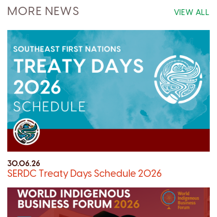
MORE NEWS
VIEW ALL
30.06.26
SERDC Treaty Days Schedule 2026