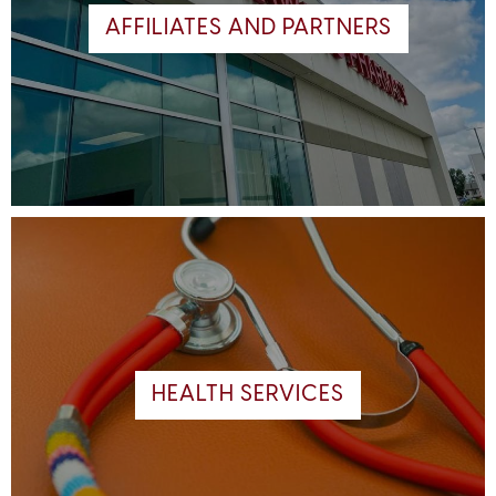
AFFILIATES AND PARTNERS
HEALTH SERVICES