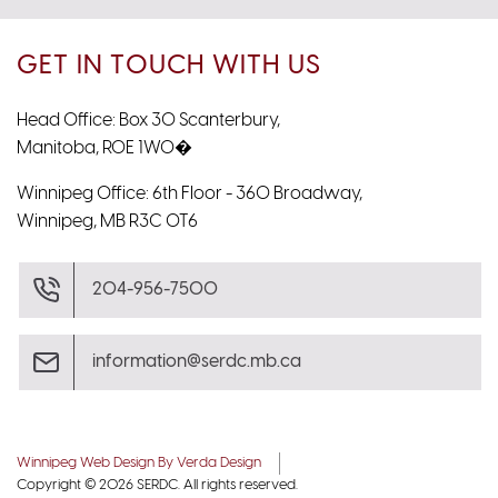
GET IN TOUCH WITH US
Head Office: Box 30 Scanterbury,
Manitoba, R0E 1W0�
Winnipeg Office: 6th Floor - 360 Broadway,
Winnipeg, MB R3C 0T6
204-956-7500
information@serdc.mb.ca
Winnipeg Web Design By Verda Design
Copyright © 2026 SERDC. All rights reserved.