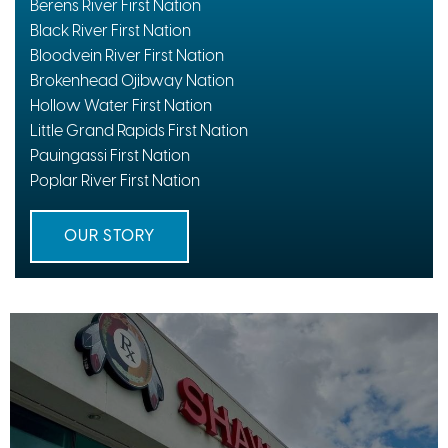
Berens River First Nation
Black River First Nation
Bloodvein River First Nation
Brokenhead Ojibway Nation
Hollow Water First Nation
Little Grand Rapids First Nation
Pauingassi First Nation
Poplar River First Nation
OUR STORY