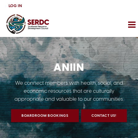
Skip
LOG IN
to
main
content
ANIIN
We connect members with health, social, and
economic resources that are culturally
appropriate and valuable to our communities.
BOARDROOM BOOKINGS
CONTACT US!