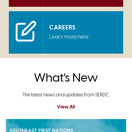
CAREERS
Learn more here
What's New
The latest news and updates from SERDC.
View All