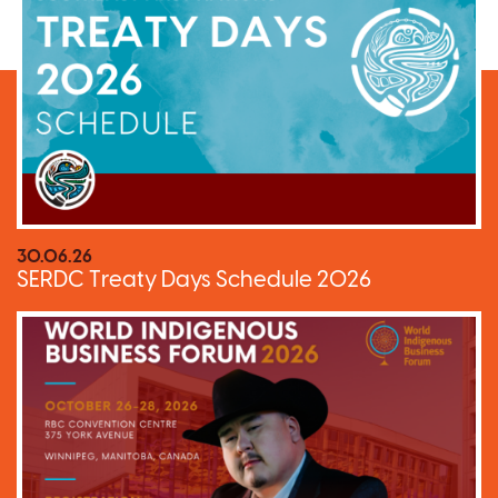
30.06.26
SERDC Treaty Days Schedule 2026