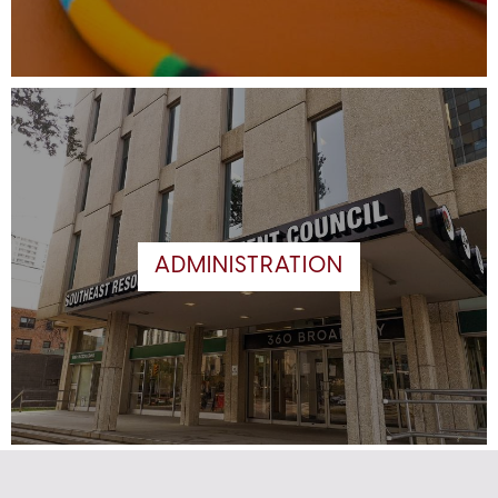
ADMINISTRATION