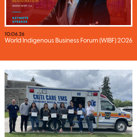
10.06.26
World Indigenous Business Forum (WIBF) 2026