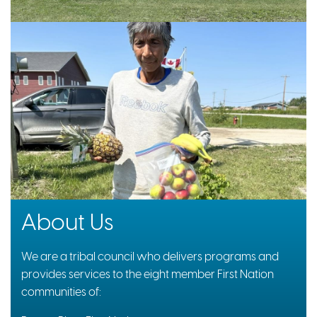
About Us
We are a tribal council who delivers programs and
provides services to the eight member First Nation
communities of: