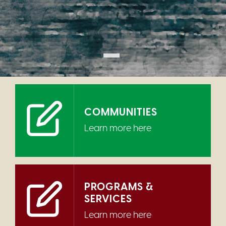
COMMUNITIES
Learn more here
PROGRAMS &
SERVICES
Learn more here