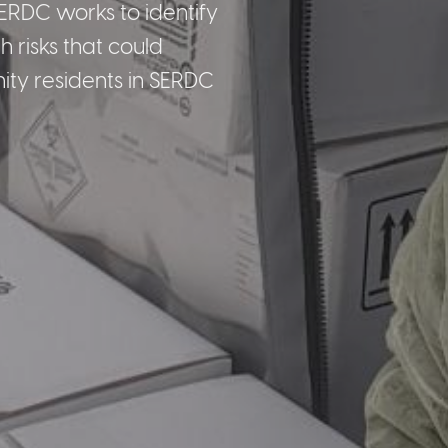
ERDC works to identify
 risks that could
ty residents in SERDC