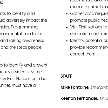
recommendations to 
s.
manage public healt
ks to identify and
Gather data requir
ould adversely impact the
promote public heal
nities. Programming
Visit First Nations 
nvironmental conditions
education and train
ng and raising awareness
Identify potential p
s and the steps people
provide recommenda
.
correct them.
s to identify and prevent
unity residents. Some
STAFF
 First Nations or Tribal
unities must have a
Mike Fontaine,
Environme
Keenan Fernandes
,
Envi