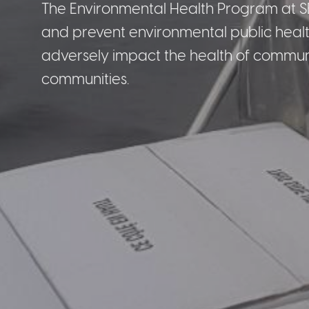
The Environmental Health Program at S
and prevent environmental public health
adversely impact the health of communi
communities.