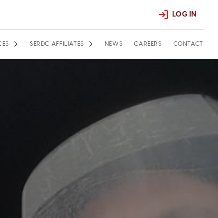
LOG IN
CES
SERDC AFFILIATES
NEWS
CAREERS
CONTACT