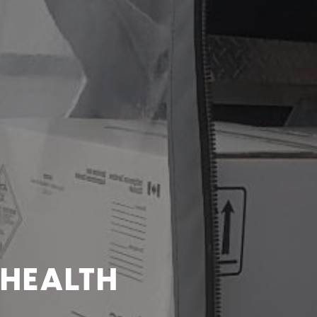
 HEALTH