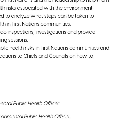
First Nations and their leadership to help them
h risks associated with the environment.
ed to analyze what steps can be taken to
th in First Nations communities.
to do inspections, investigations and provide
ing sessions.
ublic health risks in First Nations communities and
tions to Chiefs and Councils on how to
ntal Public Health Officer
ronmental Public Health Officer