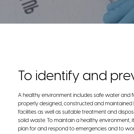
To identify and pre
A healthy environment includes safe water and 
properly designed, constructed and maintaine
facilities as well as suitable treatment and disp
solid waste. To maintain a healthy environment, it
plan for and respond to emergencies and to wo