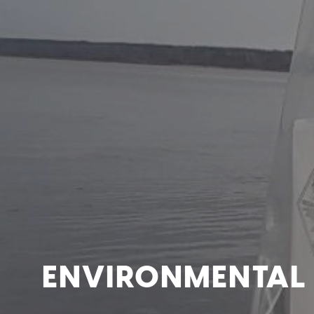
ENVIRONMENTAL