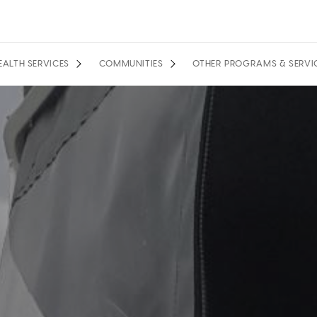
EALTH SERVICES
COMMUNITIES
OTHER PROGRAMS & SERVI