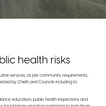
ic health risks
utine services, as per community requirements,
uested by Chiefs and Councils including to
dance, education, public health inspections and