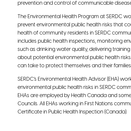
prevention and control of communicable disease
The Environmental Health Program at SERDC wor
prevent environmental public health risks that c
health of community residents in SERDC commu
includes public health inspections, monitoring e
such as drinking water quality, delivering traini
about potential environmental public health risk
can take to protect themselves and their families
SERDC’s Environmental Health Advisor (EHA) work
environmental public health risks in SERDC comm
EHAs are employed by Health Canada and some by
Councils. All EHAs working in First Nations comm
Certificate in Public Health Inspection (Canada).