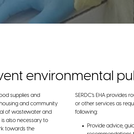
vent environmental publ
food supplies and
SERDC’s EHA provides ro
d housing and community
or other services as req
osal of wastewater and
following:
 is also necessary to
Provide advice, gui
rk towards the