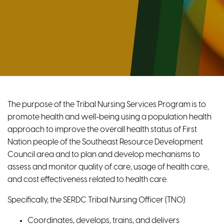
The purpose of the Tribal Nursing Services Program is to
promote health and well-being using a population health
approach to improve the overall health status of First
Nation people of the Southeast Resource Development
Council area and to plan and develop mechanisms to
assess and monitor quality of care, usage of health care,
and cost effectiveness related to health care.
Specifically, the SERDC Tribal Nursing Officer (TNO):
Coordinates, develops, trains, and delivers