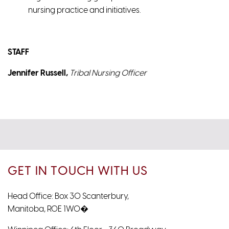
nursing practice and initiatives.
STAFF
Jennifer Russell,
Tribal Nursing Officer
GET IN TOUCH WITH US
Head Office: Box 30 Scanterbury,
Manitoba, R0E 1W0�