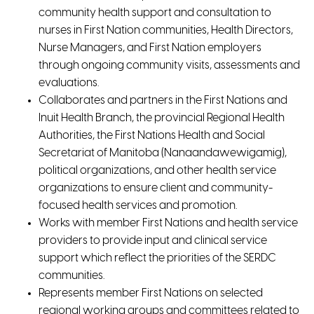
community health support and consultation to
nurses in First Nation communities, Health Directors,
Nurse Managers, and First Nation employers
through ongoing community visits, assessments and
evaluations.
Collaborates and partners in the First Nations and
Inuit Health Branch, the provincial Regional Health
Authorities, the First Nations Health and Social
Secretariat of Manitoba (Nanaandawewigamig),
political organizations, and other health service
organizations to ensure client and community-
focused health services and promotion.
Works with member First Nations and health service
providers to provide input and clinical service
support which reflect the priorities of the SERDC
communities.
Represents member First Nations on selected
regional working groups and committees related to