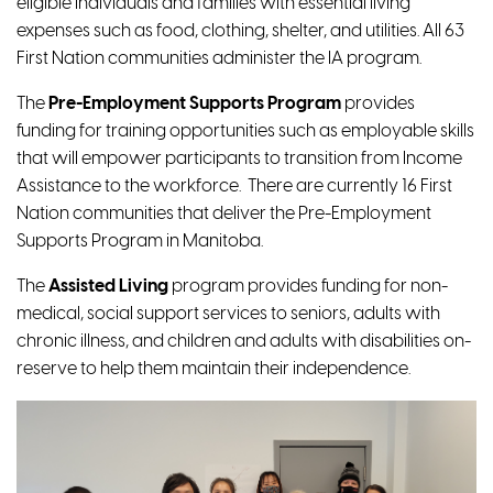
eligible individuals and families with essential living
expenses such as food, clothing, shelter, and utilities. All 63
First Nation communities administer the IA program.
The
Pre-Employment Supports Program
provides
funding for training opportunities such as employable skills
that will empower participants to transition from Income
Assistance to the workforce. There are currently 16 First
Nation communities that deliver the Pre-Employment
Supports Program in Manitoba.
The
Assisted Living
program
provides funding for non-
medical, social support services to seniors, adults with
chronic illness, and children and adults with disabilities on-
reserve to help them maintain their independence.