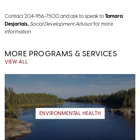
Contact 204-956-7500 and ask to speak to
Tamara
Desjarlais,
Social Development Advisor
for more
information.
MORE PROGRAMS & SERVICES
VIEW ALL
ENVIRONMENTAL HEALTH