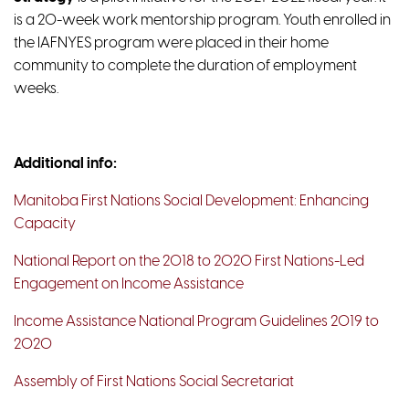
is a 20-week work mentorship program. Youth enrolled in
the IAFNYES program were placed in their home
community to complete the duration of employment
weeks.
Additional info:
Manitoba First Nations Social Development: Enhancing
Capacity
National Report on the 2018 to 2020 First Nations-Led
Engagement on Income Assistance
Income Assistance National Program Guidelines 2019 to
2020
Assembly of First Nations Social Secretariat