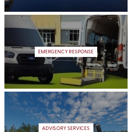
EMERGENCY RESPONSE
ADVISORY SERVICES