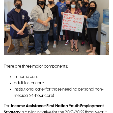
There are three major components:
in-home care
adult foster care
institutional care (for those needing personal non-
medical 24-hour care)
The
Income Assistance First Nation Youth Employment
Strategy
is a pilot initiative for the 2021-2022 fiscal year. It