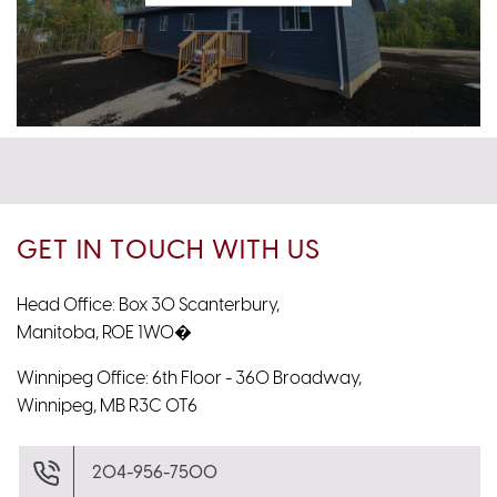
GET IN TOUCH WITH US
Head Office: Box 30 Scanterbury,
Manitoba, R0E 1W0�
Winnipeg Office: 6th Floor - 360 Broadway,
Winnipeg, MB R3C 0T6
204-956-7500