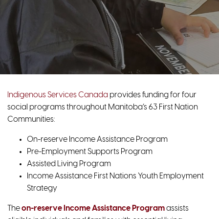
Indigenous Services Canada
provides funding for four
social programs throughout Manitoba’s 63 First Nation
Communities:
On-reserve Income Assistance Program
Pre-Employment Supports Program
Assisted Living Program
Income Assistance First Nations Youth Employment
Strategy
The
on-reserve Income Assistance
Program
assists