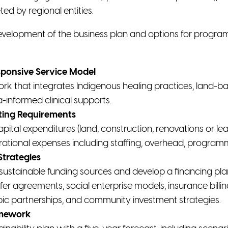
d by regional entities.
 development of the business plan and options for progra
sponsive Service Model
ork that integrates Indigenous healing practices, lan
-informed clinical supports.
ting Requirements
apital expenditures (land, construction, renovations or lea
tional expenses including staffing, overhead, programm
Strategies
sustainable funding sources and develop a financing plan
sfer agreements, social enterprise models, insurance billi
opic partnerships, and community investment strategies.
amework