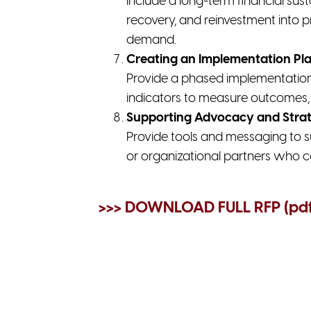
Include a long-term financial sust
recovery, and reinvestment into p
demand.
Creating an Implementation Pl
Provide a phased implementation p
indicators to measure outcomes, 
Supporting Advocacy and Strat
Provide tools and messaging to s
or organizational partners who c
>>> DOWNLOAD FULL RFP (pd