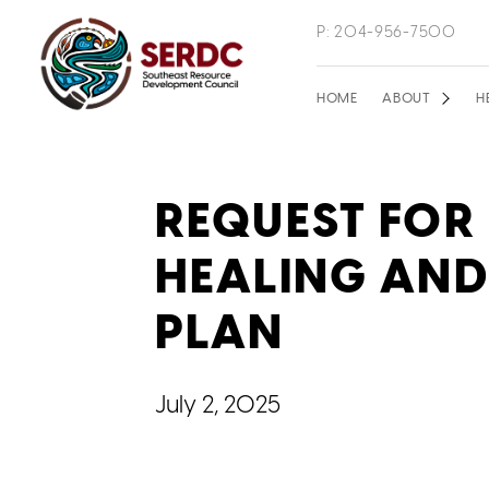
Skip
P: 204-956-7500
to
main
Main
HOME
ABOUT
H
content
navigation
REQUEST FOR
HEALING AND
PLAN
July 2, 2025