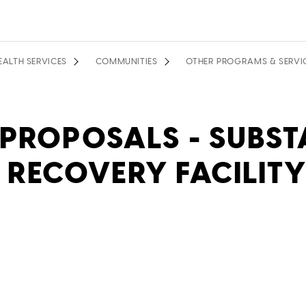
EALTH SERVICES
COMMUNITIES
OTHER PROGRAMS & SERVI
 PROPOSALS - SUBST
 RECOVERY FACILITY