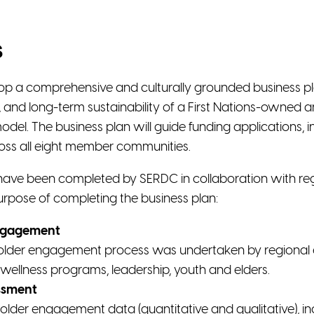
s
elop a comprehensive and culturally grounded business pla
 and long-term sustainability of a First Nations-owned 
del. The business plan will guide funding applications, i
oss all eight member communities.
have been completed by SERDC in collaboration with reg
urpose of completing the business plan:
ngagement
der engagement process was undertaken by regional enti
wellness programs, leadership, youth and elders.
ssment
older engagement data (quantitative and qualitative), i