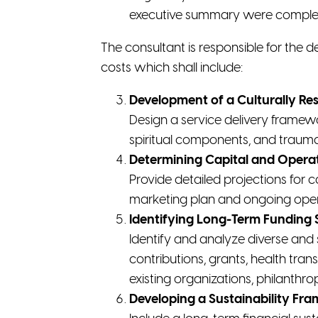
executive summary were complete
The consultant is responsible for the
costs which shall include:
Development of a Culturally Re
Design a service delivery framew
spiritual components, and trauma
Determining Capital and Opera
Provide detailed projections for c
marketing plan and ongoing opera
Identifying Long-Term Funding 
Identify and analyze diverse and 
contributions, grants, health tran
existing organizations, philanthr
Developing a Sustainability Fr