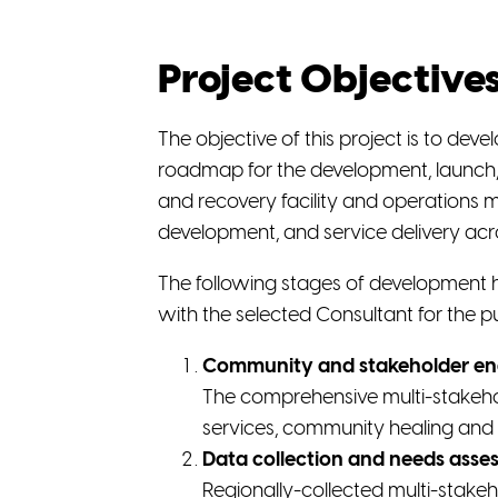
Project Objective
The objective of this project is to dev
roadmap for the development, launch,
and recovery facility and operations mo
development, and service delivery acr
The following stages of development 
with the selected Consultant for the p
Community and stakeholder e
The comprehensive multi-stakehol
services, community healing and 
Data collection and needs asse
Regionally-collected multi-stakeh