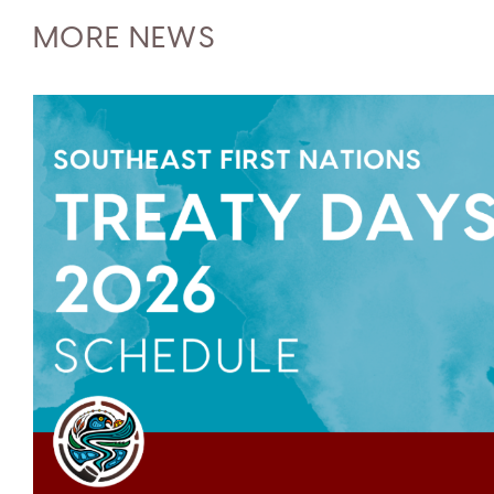
MORE NEWS