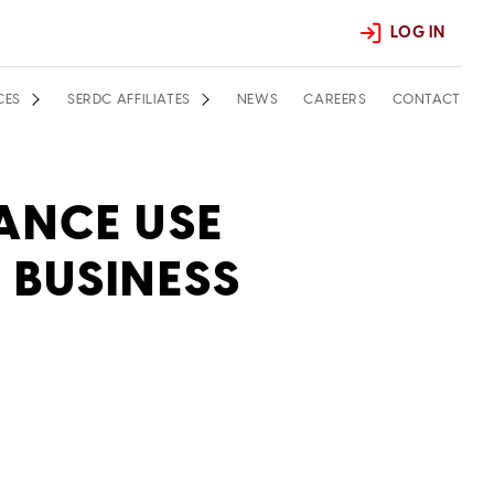
LOG IN
CES
SERDC AFFILIATES
NEWS
CAREERS
CONTACT
ANCE USE
 BUSINESS