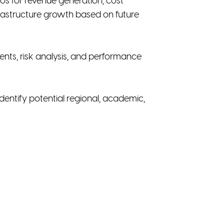
rios for revenue generation, cost
nfrastructure growth based on future
ents, risk analysis, and performance
entify potential regional, academic,