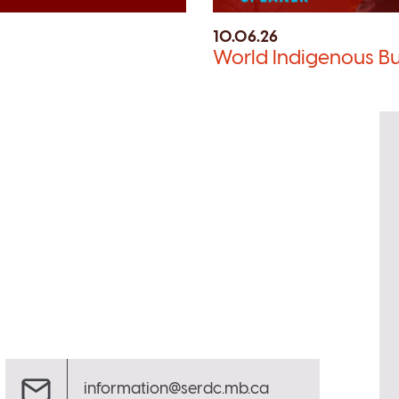
10.06.26
World Indigenous Bu
information@serdc.mb.ca