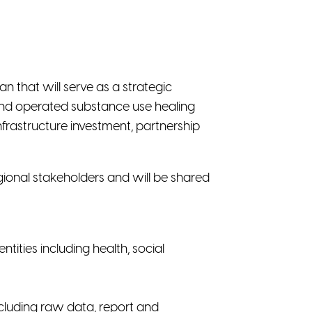
n that will serve as a strategic
and operated substance use healing
nfrastructure investment, partnership
ional stakeholders and will be shared
ties including health, social
ncluding raw data, report and