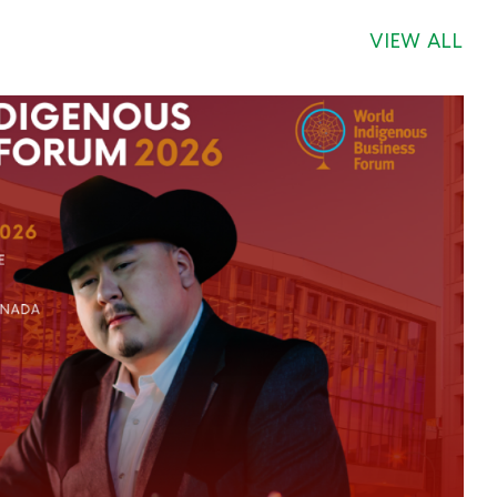
VIEW ALL