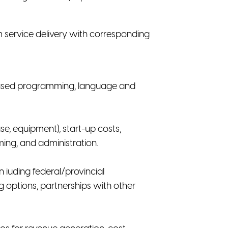
m service delivery with corresponding
d-based programming, language and
se, equipment), start-up costs,
ing, and administration.
 iuding federal/provincial
ng options, partnerships with other