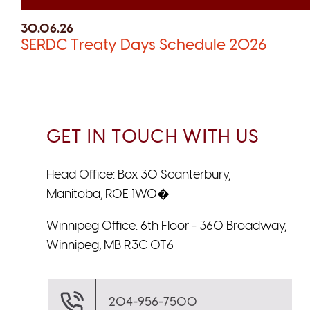
30.06.26
SERDC Treaty Days Schedule 2026
GET IN TOUCH WITH US
Head Office: Box 30 Scanterbury,
Manitoba, R0E 1W0�
Winnipeg Office: 6th Floor - 360 Broadway,
Winnipeg, MB R3C 0T6
204-956-7500