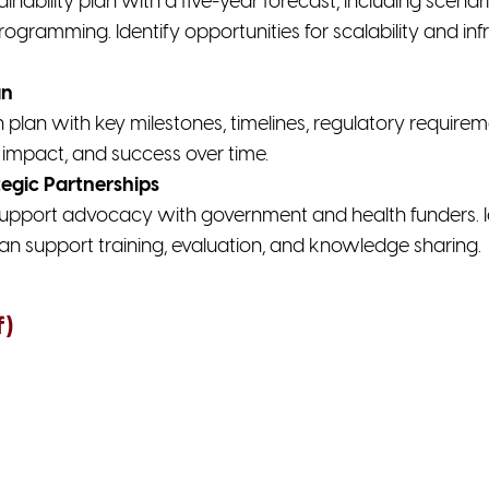
ainability plan with a five-year forecast, including scena
rogramming. Identify opportunities for scalability and i
an
lan with key milestones, timelines, regulatory requirem
impact, and success over time.
egic Partnerships
upport advocacy with government and health funders. Id
an support training, evaluation, and knowledge sharing.
f)