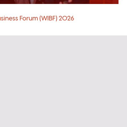
siness Forum (WIBF) 2026