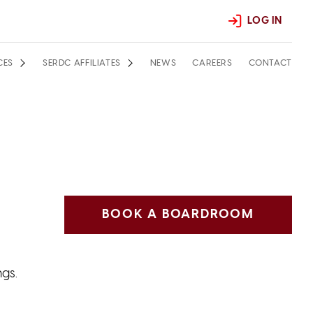
LOG IN
CES
SERDC AFFILIATES
NEWS
CAREERS
CONTACT
BOOK A BOARDROOM
ngs.