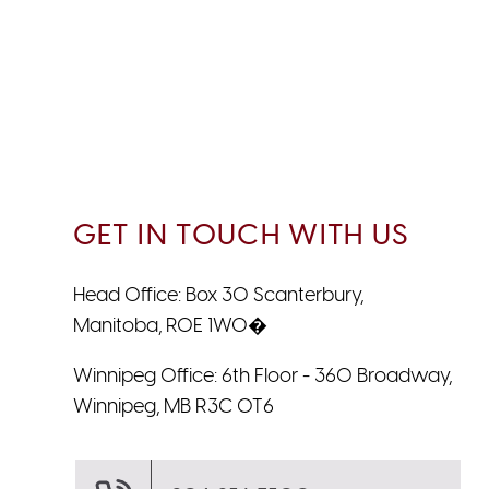
GET IN TOUCH WITH US
Head Office: Box 30 Scanterbury,
Manitoba, R0E 1W0�
Winnipeg Office: 6th Floor - 360 Broadway,
Winnipeg, MB R3C 0T6