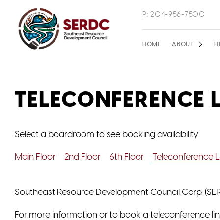
Skip
P: 204-956-7500
to
main
Main
HOME
ABOUT
H
content
navigation
TELECONFERENCE L
Select a boardroom to see booking availability
Main Floor
2nd Floor
6th Floor
Teleconference L
Southeast Resource Development Council Corp. (SERD
For more information or to book a teleconference lin