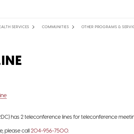
EALTH SERVICES
COMMUNITIES
OTHER PROGRAMS & SERVI
INE
ine
C) has 2 teleconference lines for teleconference meeti
e, please call
204-956-7500
.