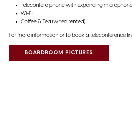
Teleconfere phone with expanding microphon
Wi-Fi
Coffee & Tea (when rented)
For more information or to book a teleconference lin
BOARDROOM PICTURES