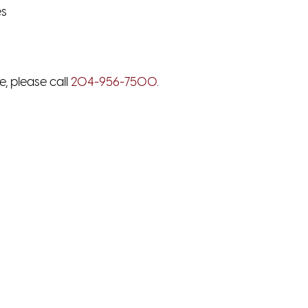
es
e, please call
204-956-7500
.