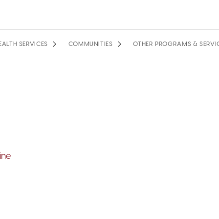
EALTH SERVICES
COMMUNITIES
OTHER PROGRAMS & SERVI
ine