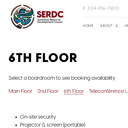
Skip
P: 204-956-7500
to
main
Main
HOME
ABOUT
H
content
navigation
6TH FLOOR
Select a boardroom to see booking availability
Main Floor
2nd Floor
6th Floor
Teleconference L
On-site security
Projector & screen (portable)