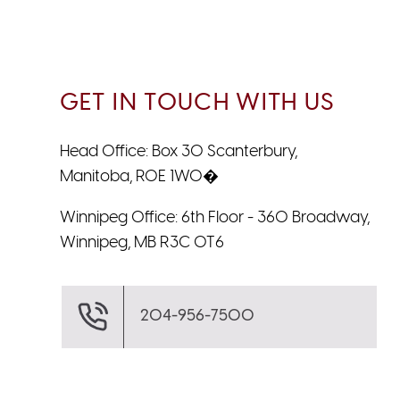
GET IN TOUCH WITH US
Head Office: Box 30 Scanterbury,
Manitoba, R0E 1W0�
Winnipeg Office: 6th Floor - 360 Broadway,
Winnipeg, MB R3C 0T6
204-956-7500