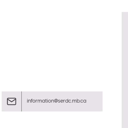
information@serdc.mb.ca