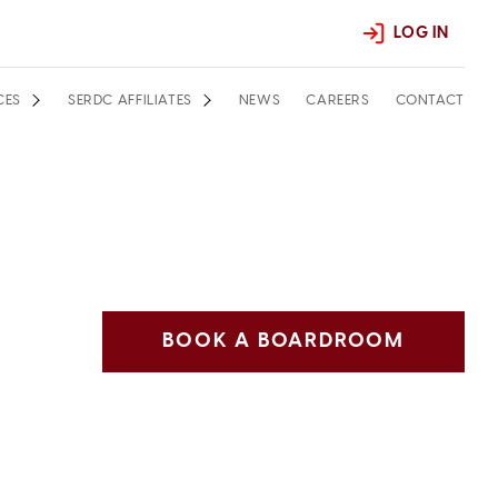
LOG IN
CES
SERDC AFFILIATES
NEWS
CAREERS
CONTACT
BOOK A BOARDROOM