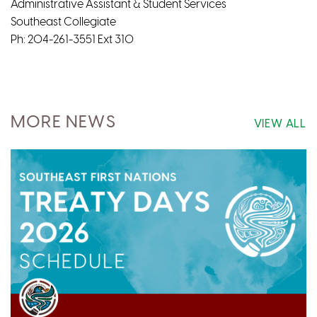
Administrative Assistant & Student Services
Southeast Collegiate
Ph: 204-261-3551 Ext 310
MORE NEWS
VIEW ALL