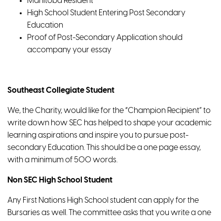
Manitoba Resident
High School Student Entering Post Secondary
Education
Proof of Post-Secondary Application should
accompany your essay
Southeast Collegiate Student
We, the Charity, would like for the “Champion Recipient” to
write down how SEC has helped to shape your academic
learning aspirations and inspire you to pursue post-
secondary Education. This should be a one page essay,
with a minimum of 500 words.
Non SEC High School Student
Any First Nations High School student can apply for the
Bursaries as well. The committee asks that you write a one