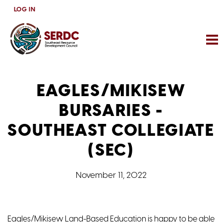
Skip
LOG IN
to
main
content
EAGLES/MIKISEW
BURSARIES -
SOUTHEAST COLLEGIATE
(SEC)
November 11, 2022
Eagles/Mikisew Land-Based Education is happy to be able