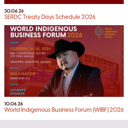
30.06.26
SERDC Treaty Days Schedule 2026
10.06.26
World Indigenous Business Forum (WIBF) 2026