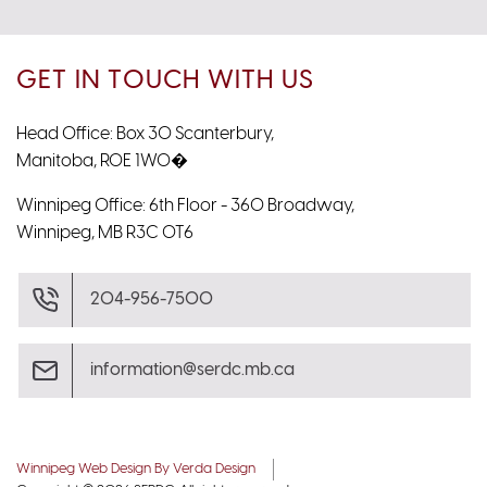
GET IN TOUCH WITH US
Head Office: Box 30 Scanterbury,
Manitoba, R0E 1W0�
Winnipeg Office: 6th Floor - 360 Broadway,
Winnipeg, MB R3C 0T6
204-956-7500
information@serdc.mb.ca
Winnipeg Web Design By Verda Design